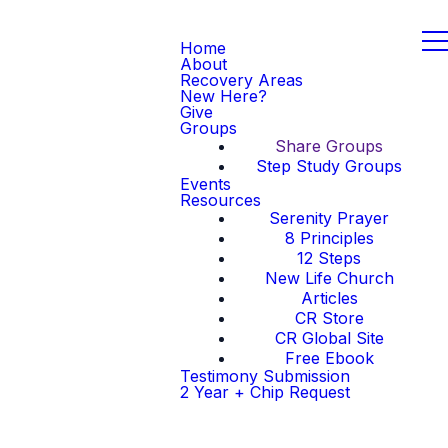
Home
About
Recovery Areas
New Here?
Give
Groups
Share Groups
Step Study Groups
Events
Resources
Serenity Prayer
8 Principles
12 Steps
New Life Church
Articles
CR Store
CR Global Site
Free Ebook
Testimony Submission
2 Year + Chip Request