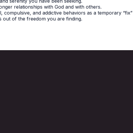
 and serenity you have been seeking.
onger relationships with God and with others.
, compulsive, and addictive behaviors as a temporary “fix” 
 out of the freedom you are finding.
Call Us
770-345-2660
1