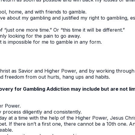
ool, home, and with friends to gamble.
ive about my gambling and justified my right to gambling, e
f “just one more time.” Or “this time it will be different.”
nly looking for the pain to go away.
t is impossible for me to gamble in any form.
hrist as Savior and Higher Power, and by working through 
ind freedom from out hurts, hang ups and habits.
very for Gambling Addiction may include but are not lim
er Power.
process diligently and consistently.
day at a time with the help of the Higher Power, Jesus Chris
bet. If there isn’t a first one, there cannot be a 10th one. A
able.