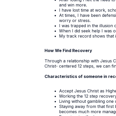
and win more.
I have lost time at work, sch
At times, I have been defens
worry or stress.
I was trapped in the illusion o
When I did seek help I was o
My track record shows that i
How We Find Recovery
Through a relationship with Jesus C
Christ- centered 12 steps, we can f
Characteristics of someone in reco
Accept Jesus Christ as High
Working the 12 step recovery 
Living without gambling one 
Staying away from that first 
becomes much more manage