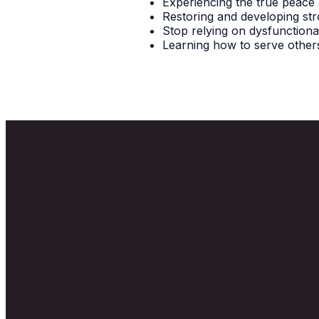
Experiencing the true peace
Restoring and developing str
Stop relying on dysfunctional
Learning how to serve others
Email
info@newlifecanton.com