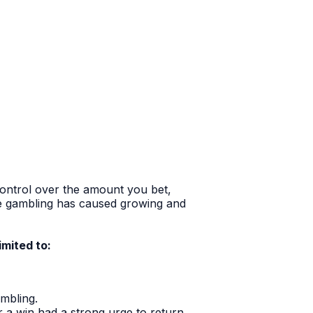
 control over the amount you bet,
e gambling has caused growing and
imited to:
mbling.
er a win had a strong urge to return