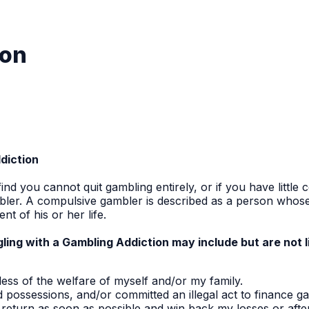
ion
ddiction
ind you cannot quit gambling entirely, or if you have little
ler. A compulsive gambler is described as a person whos
t of his or her life.
ing with a Gambling Addiction may include but are not l
ss of the welfare of myself and/or my family.
possessions, and/or committed an illegal act to finance ga
to return as soon as possible and win back my losses or aft