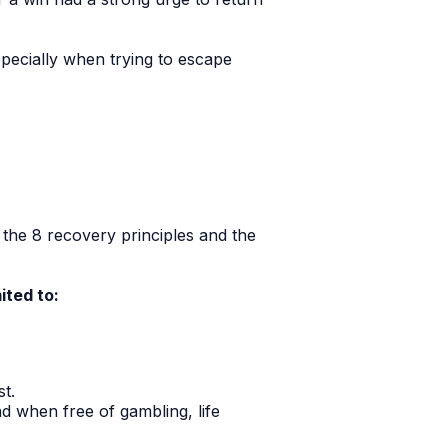
specially when trying to escape
the 8 recovery principles and the
ited to:
t.
nd when free of gambling, life