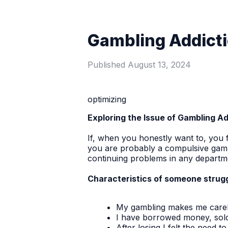
Gambling Addict
Published
August 13, 2024
optimizing
Exploring the Issue of Gambling A
If, when you honestly want to, you f
you are probably a compulsive gamb
continuing problems in any departmen
Characteristics of someone struggl
My gambling makes me carele
I have borrowed money, sold 
After losing I felt the need 