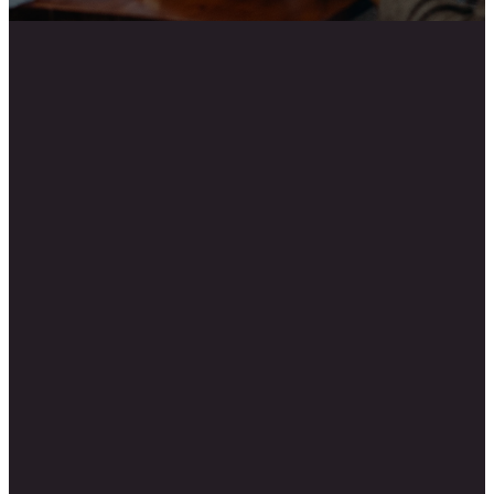
Email
Call Us
New Life
Church
info@newlifecanton.com
770-345-2660
154 Lakeside
Drive, Canton,
GA 30115