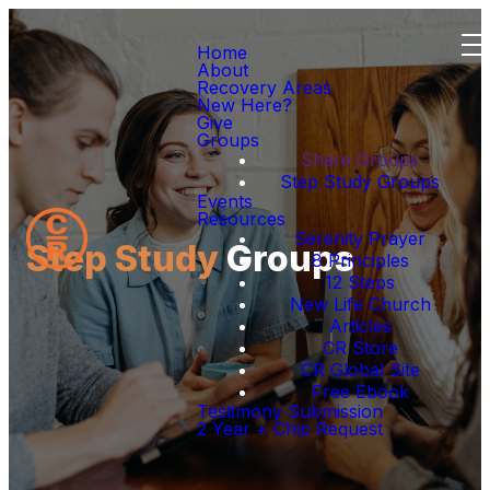
Home
About
Recovery Areas
New Here?
Give
Groups
Share Groups
Step Study Groups
Events
Resources
Serenity Prayer
Step Study
Groups
8 Principles
12 Steps
New Life Church
Articles
CR Store
CR Global Site
Free Ebook
Testimony Submission
2 Year + Chip Request