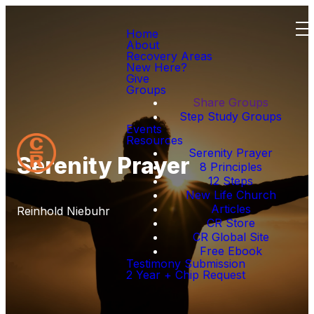
Home
About
Recovery Areas
New Here?
Give
Groups
Share Groups
Step Study Groups
Events
Resources
Serenity Prayer
Serenity Prayer
8 Principles
12 Steps
New Life Church
Articles
Reinhold Niebuhr
CR Store
CR Global Site
Free Ebook
Testimony Submission
2 Year + Chip Request