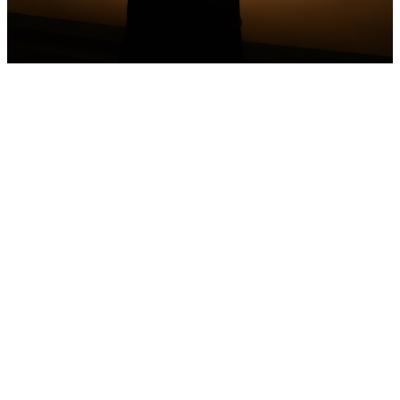
Serenity
Prayer
God, grant me the serenity to
accept the things I cannot
change, the courage to
change the things I can, and
the wisdom to know the