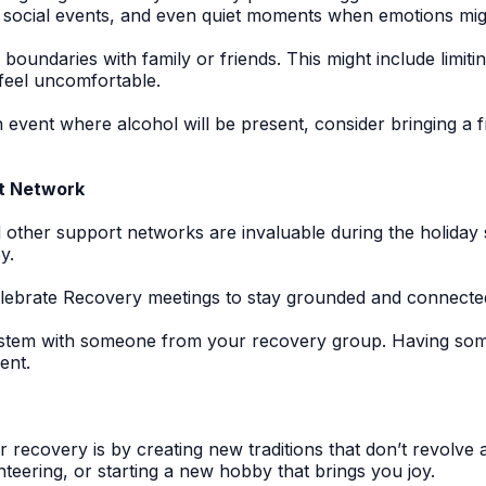
s, social events, and even quiet moments when emotions m
 boundaries with family or friends. This might include limiti
feel uncomfortable.
n event where alcohol will be present, consider bringing a
rt Network
other support networks are invaluable during the holiday
y.
lebrate Recovery meetings to stay grounded and connected
stem with someone from your recovery group. Having some
ent.
r recovery is by creating new traditions that don’t revolv
nteering, or starting a new hobby that brings you joy.