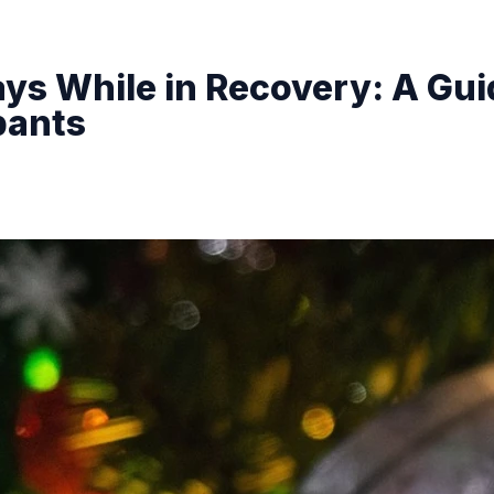
ys While in Recovery: A Gui
pants