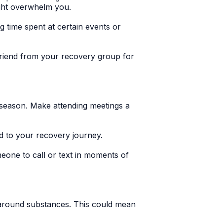
ight overwhelm you.
ng time spent at certain events or
 friend from your recovery group for
 season. Make attending meetings a
 to your recovery journey.
one to call or text in moments of
e around substances. This could mean