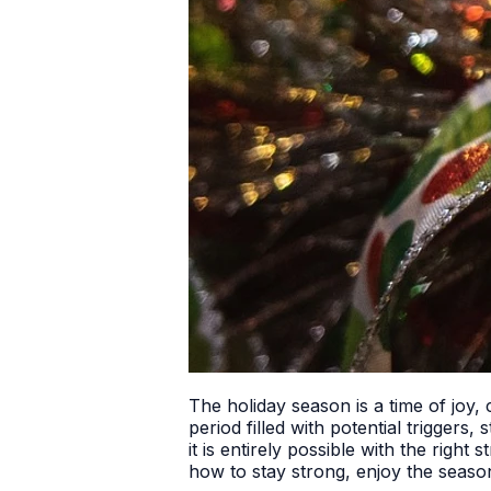
The holiday season is a time of joy,
period filled with potential triggers
it is entirely possible with the righ
how to stay strong, enjoy the seaso