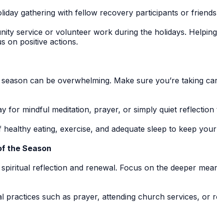
iday gathering with fellow recovery participants or friend
y service or volunteer work during the holidays. Helping o
 on positive actions.
y season can be overwhelming. Make sure you’re taking car
 for mindful meditation, prayer, or simply quiet reflection
f healthy eating, exercise, and adequate sleep to keep you
 of the Season
 spiritual reflection and renewal. Focus on the deeper mea
al practices such as prayer, attending church services, or 