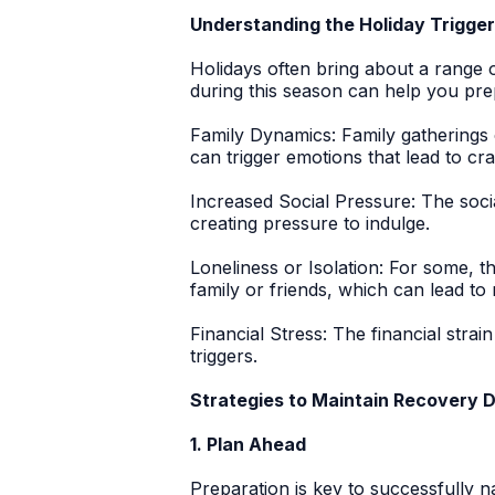
Understanding the Holiday Trigge
Holidays often bring about a range
during this season can help you pr
Family Dynamics:
Family gatherings 
can trigger emotions that lead to cra
Increased Social Pressure:
The socia
creating pressure to indulge.
Loneliness or Isolation:
For some, the
family or friends, which can lead to 
Financial Stress:
The financial strain
triggers.
Strategies to Maintain Recovery D
1. Plan Ahead
Preparation is key to successfully n