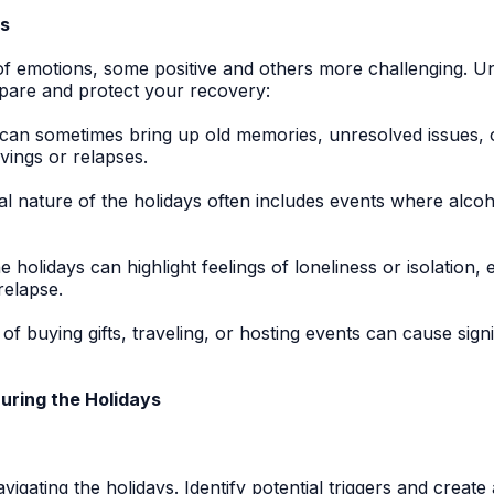
rs
 of emotions, some positive and others more challenging. 
epare and protect your recovery:
can sometimes bring up old memories, unresolved issues, or
vings or relapses.
l nature of the holidays often includes events where alco
 holidays can highlight feelings of loneliness or isolation, 
relapse.
 of buying gifts, traveling, or hosting events can cause signi
uring the Holidays
avigating the holidays. Identify potential triggers and crea