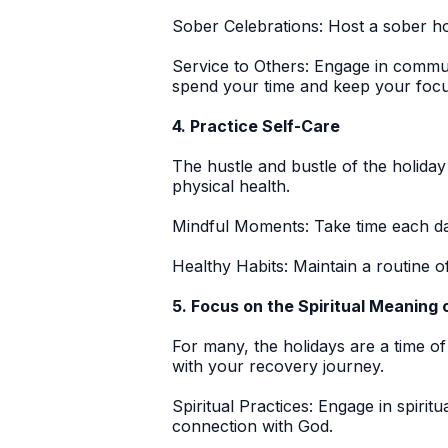
Sober Celebrations:
Host a sober hol
Service to Others:
Engage in communit
spend your time and keep your focus
4. Practice Self-Care
The hustle and bustle of the holida
physical health.
Mindful Moments:
Take time each day
Healthy Habits:
Maintain a routine o
5. Focus on the Spiritual Meaning
For many, the holidays are a time of
with your recovery journey.
Spiritual Practices:
Engage in spiritu
connection with God.