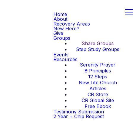
Home
About
Recovery Areas
New Here?
Give
Groups
Share Groups
Step Study Groups
Events
Resources
Serenity Prayer
8 Principles
12 Steps
New Life Church
Articles
CR Store
CR Global Site
Free Ebook
Testimony Submission
2 Year + Chip Request