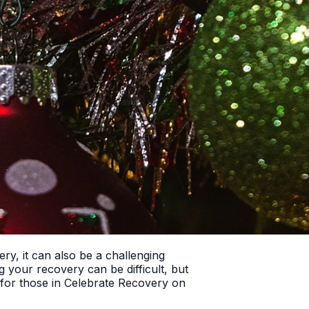
ry, it can also be a challenging
ng your recovery can be difficult, but
ce for those in Celebrate Recovery on