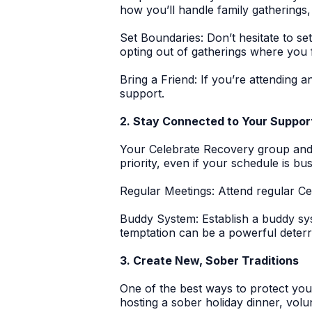
how you’ll handle family gathering
Set Boundaries:
Don’t hesitate to set
opting out of gatherings where you 
Bring a Friend:
If you’re attending a
support.
2. Stay Connected to Your Suppo
Your Celebrate Recovery group and 
priority, even if your schedule is bus
Regular Meetings:
Attend regular Ce
Buddy System:
Establish a buddy sy
temptation can be a powerful deterr
3. Create New, Sober Traditions
One of the best ways to protect you
hosting a sober holiday dinner, volu