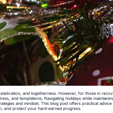
 celebration, and togetherness. However, for those in recove
, stress, and temptations. Navigating holidays while maintaini
t strategies and mindset. This blog post offers practical advi
n, and protect your hard-earned progress.