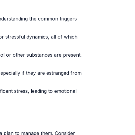
Understanding the common triggers
 stressful dynamics, all of which
hol or other substances are present,
especially if they are estranged from
ficant stress, leading to emotional
te a plan to manage them. Consider