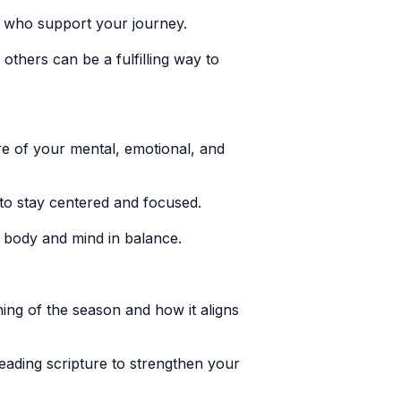
s who support your journey.
thers can be a fulfilling way to
e of your mental, emotional, and
 to stay centered and focused.
r body and mind in balance.
ning of the season and how it aligns
reading scripture to strengthen your