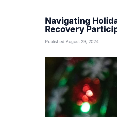
Navigating Holida
Recovery Partici
Published
August 29, 2024