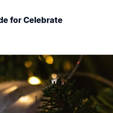
de for Celebrate