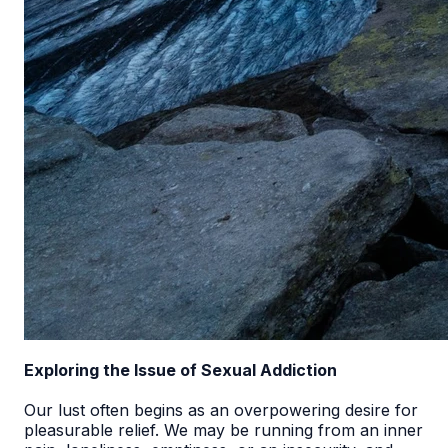
Exploring the Issue of Sexual Addiction
Our lust often begins as an overpowering desire for
pleasurable relief. We may be running from an inner