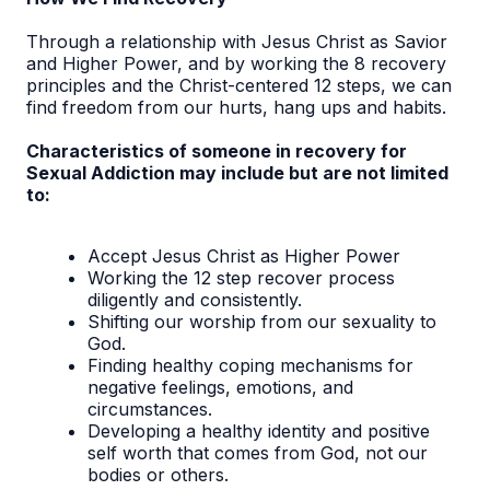
Through a relationship with Jesus Christ as Savior
and Higher Power, and by working the 8 recovery
principles and the Christ-centered 12 steps, we can
find freedom from our hurts, hang ups and habits.
Characteristics of someone in recovery for
Sexual Addiction may include but are not limited
to:
Accept Jesus Christ as Higher Power
Working the 12 step recover process
diligently and consistently.
Shifting our worship from our sexuality to
God.
Finding healthy coping mechanisms for
negative feelings, emotions, and
circumstances.
Developing a healthy identity and positive
self worth that comes from God, not our
bodies or others.