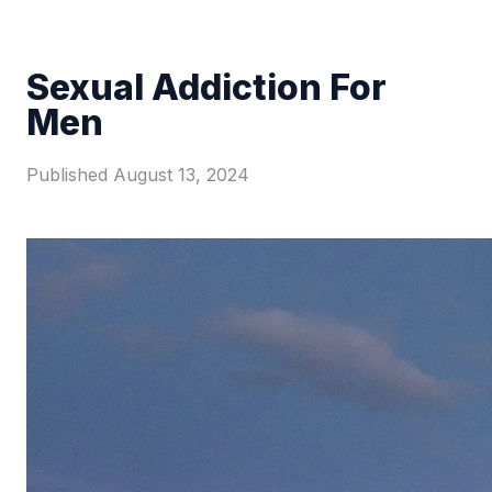
Sexual Addiction For
Men
Published
August 13, 2024