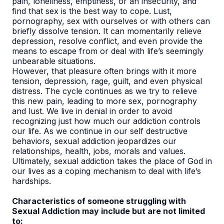
pain, loneliness, emptiness, or an insecurity, and
find that sex is the best way to cope. Lust,
pornography, sex with ourselves or with others can
briefly dissolve tension. It can momentarily relieve
depression, resolve conflict, and even provide the
means to escape from or deal with life’s seemingly
unbearable situations.
However, that pleasure often brings with it more
tension, depression, rage, guilt, and even physical
distress. The cycle continues as we try to relieve
this new pain, leading to more sex, pornography
and lust. We live in denial in order to avoid
recognizing just how much our addiction controls
our life. As we continue in our self destructive
behaviors, sexual addiction jeopardizes our
relationships, health, jobs, morals and values.
Ultimately, sexual addiction takes the place of God in
our lives as a coping mechanism to deal with life’s
hardships.
Characteristics of someone struggling with
Sexual Addiction may include but are not limited
to: