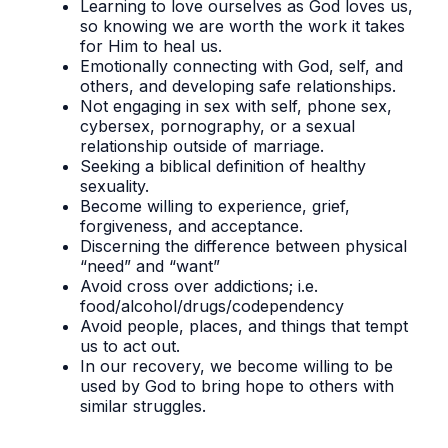
Learning to love ourselves as God loves us,
so knowing we are worth the work it takes
for Him to heal us.
Emotionally connecting with God, self, and
others, and developing safe relationships.
Not engaging in sex with self, phone sex,
cybersex, pornography, or a sexual
relationship outside of marriage.
Seeking a biblical definition of healthy
sexuality.
Become willing to experience, grief,
forgiveness, and acceptance.
Discerning the difference between physical
“need” and “want”
Avoid cross over addictions; i.e.
food/alcohol/drugs/codependency
Avoid people, places, and things that tempt
us to act out.
In our recovery, we become willing to be
used by God to bring hope to others with
similar struggles.