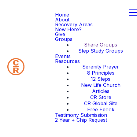
Home
About
Recovery Areas
New Here?
Give
Groups
Share Groups
Step Study Groups
Events
Resources
Serenity Prayer
8 Principles
12 Steps
New Life Church
Articles
CR Store
CR Global Site
Free Ebook
Testimony Submission
2 Year + Chip Request