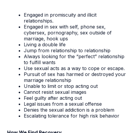
Engaged in promiscuity and illicit
relationships.
Engaged in sex with self, phone sex,
cybersex, pornography, sex outside of
marriage, hook ups
Living a double life
Jump from relationship to relationship
Always looking for the “perfect” relationship
to fulfill wants
Use sexual acts as a way to cope or escape.
Pursuit of sex has harmed or destroyed your
marriage relationship
Unable to limit or stop acting out
Cannot resist sexual images
Feel guilty after acting out
Legal issues from a sexual offense
Denies the sexual addiction is a problem
Escalating tolerance for high risk behavior
How We Find Recovery