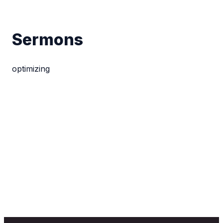
Sermons
optimizing