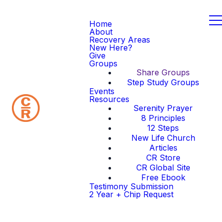
Home
About
Recovery Areas
New Here?
Give
Groups
Share Groups
Step Study Groups
Events
Resources
Serenity Prayer
8 Principles
12 Steps
New Life Church
Articles
CR Store
CR Global Site
Free Ebook
Testimony Submission
2 Year + Chip Request